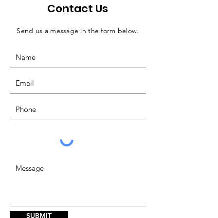
Contact Us
Send us a message in the form below.
SUBMIT