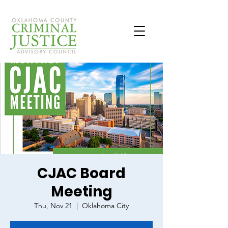
CJAC Board
Meeting
Thu, Nov 21
  |  
Oklahoma City