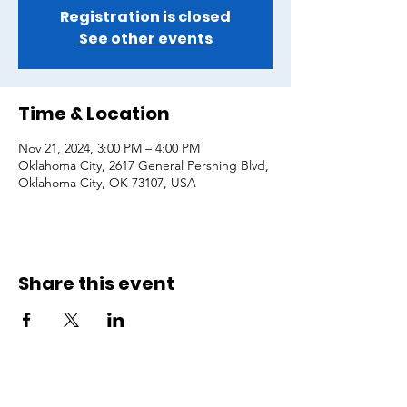
Registration is closed
See other events
Time & Location
Nov 21, 2024, 3:00 PM – 4:00 PM
Oklahoma City, 2617 General Pershing Blvd,
Oklahoma City, OK 73107, USA
Share this event