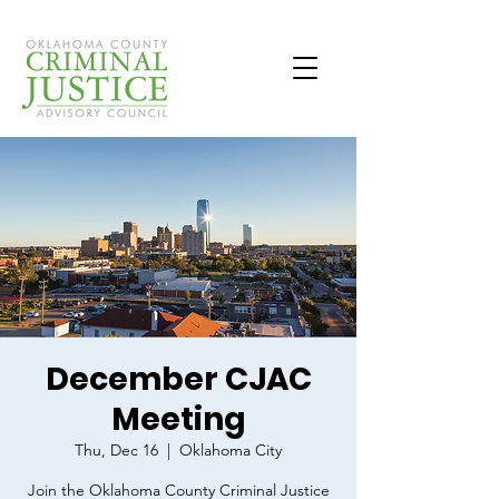
December CJAC
Meeting
Thu, Dec 16
  |  
Oklahoma City
Join the Oklahoma County Criminal Justice