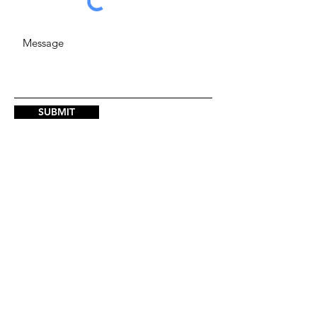
SUBMIT
ADDRESS
123 Park Ave., 1st Floor, Oklahoma
City, OK 73102