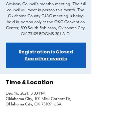
Advisory Council's monthly meeting. The full
council will meet in person this month. The
Oklahoma County CJAC meeting is being
held in-person only at the OKC Convention
Center, 500 South Robinson, Oklahoma City,
OK 73109 ROOMS 301 A-D.
Registration is Closed
See other events
Time & Location
Dec 16, 2021, 3:00 PM
Oklahoma City, 100 Mick Cornett Dr,
Oklahoma City, OK 73109, USA