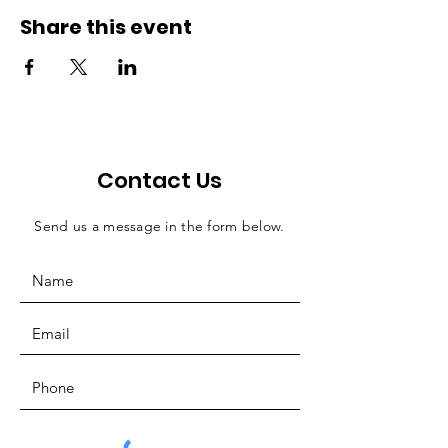
Share this event
Contact Us
Send us a message in the form below.