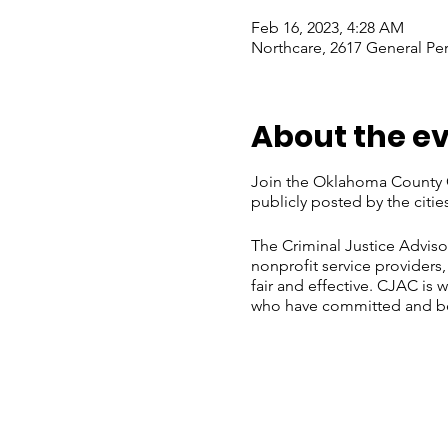
Feb 16, 2023, 4:28 AM
Northcare, 2617 General Pe
About the e
Join the Oklahoma County C
publicly posted by the cit
The Criminal Justice Adviso
nonprofit service providers
fair and effective. CJAC is 
who have committed and bee