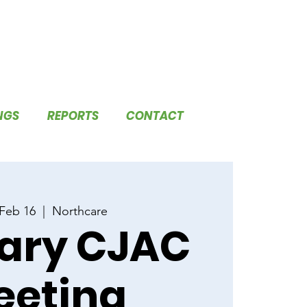
NGS
REPORTS
CONTACT
 Feb 16
  |  
Northcare
ary CJAC
eeting