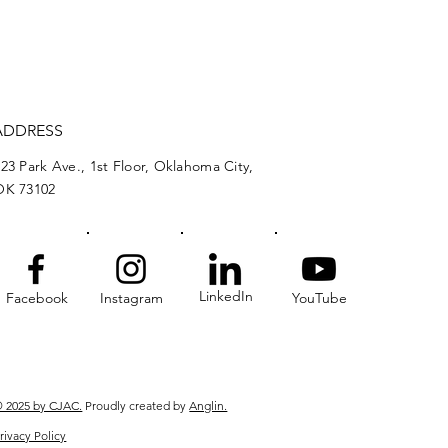
ADDRESS
23 Park Ave., 1st Floor, Oklahoma City,
OK 73102
LinkedIn
Facebook
Instagram
YouTube
 2025 by CJAC.
Proudly created by
Anglin.
rivacy Policy