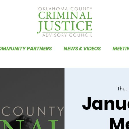
OMMUNITY PARTNERS
NEWS & VIDEOS
MEETI
Thu,
Janu
M