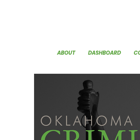
ABOUT
DASHBOARD
C