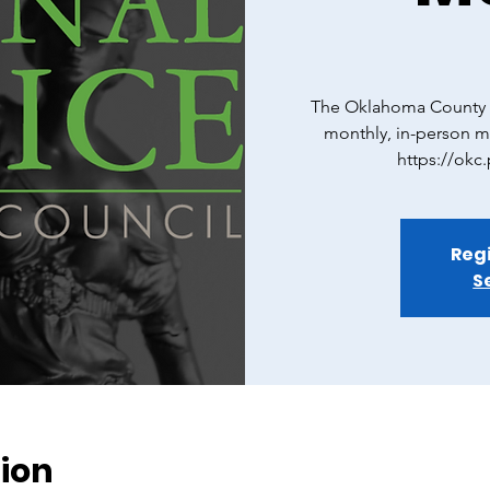
The Oklahoma County C
monthly, in-person m
https://okc
Regi
S
ion