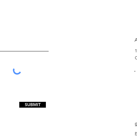
1
SUBMIT
©
P