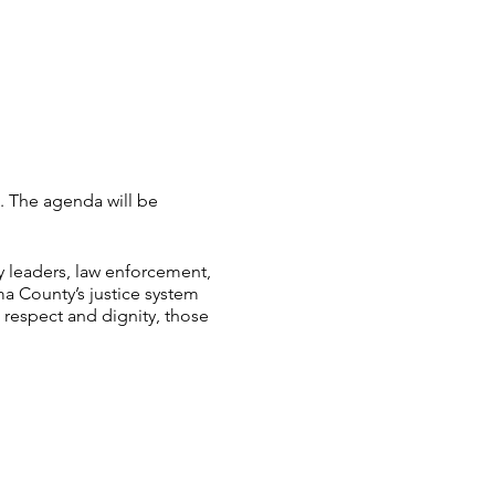
. The agenda will be
y leaders, law enforcement,
ma County’s justice system
h respect and dignity, those