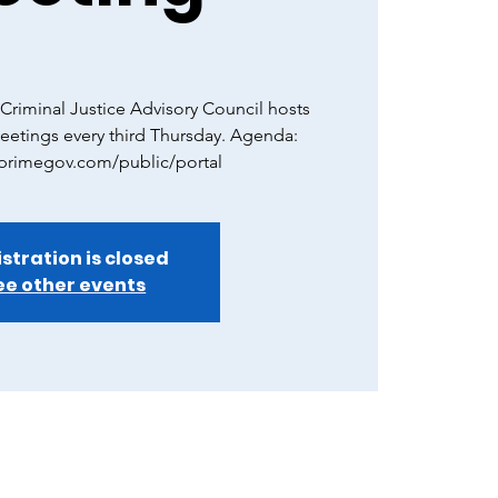
riminal Justice Advisory Council hosts
eetings every third Thursday. Agenda:
.primegov.com/public/portal
stration is closed
ee other events