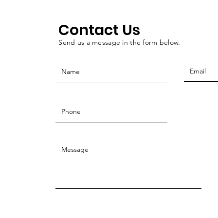
Contact Us
Send us a message in the form below.