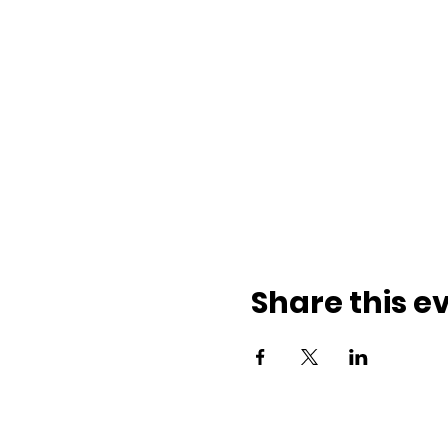
Share this e