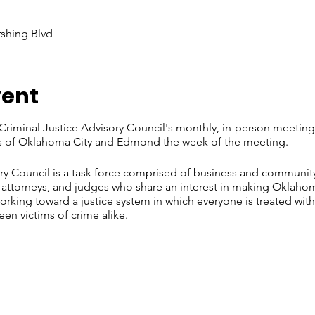
rshing Blvd
vent
riminal Justice Advisory Council's monthly, in-person meeting
ies of Oklahoma City and Edmond the week of the meeting.
ry Council is a task force comprised of business and communit
, attorneys, and judges who share an interest in making Oklaho
working toward a justice system in which everyone is treated wit
n victims of crime alike.