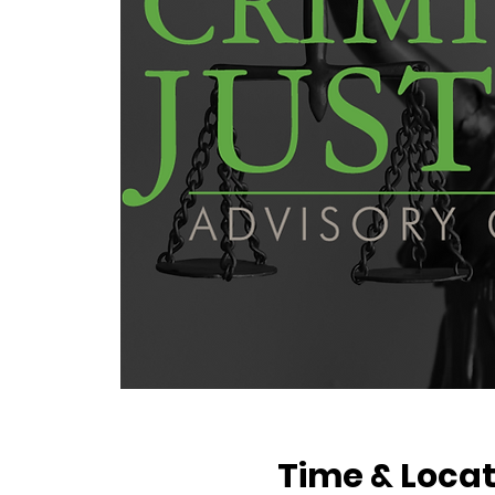
Time & Locat