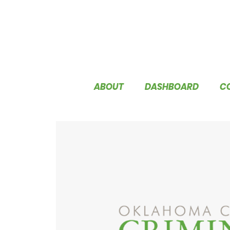
ABOUT
DASHBOARD
C