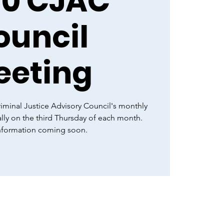
20 CJAC
ouncil
eeting
minal Justice Advisory Council's monthly
lly on the third Thursday of each month.
information coming soon.