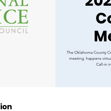
20
C
M
The Oklahoma County Cri
meeting. happens virtua
Call-in 
ion