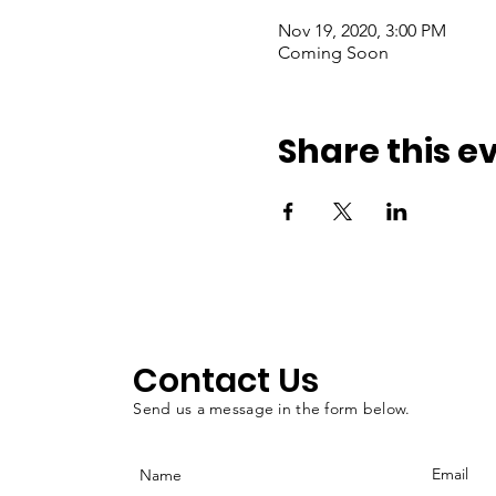
Nov 19, 2020, 3:00 PM
Coming Soon
Share this e
Contact Us
Send us a message in the form below.