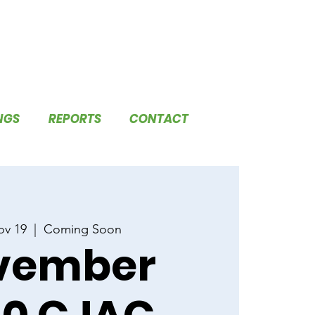
NGS
REPORTS
CONTACT
ov 19
  |  
Coming Soon
vember