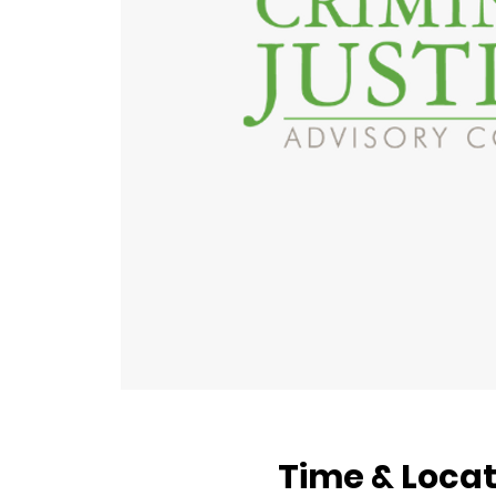
Time & Locat