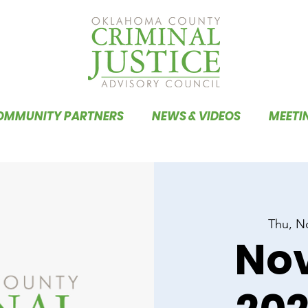
OMMUNITY PARTNERS
NEWS & VIDEOS
MEETI
Thu, N
No