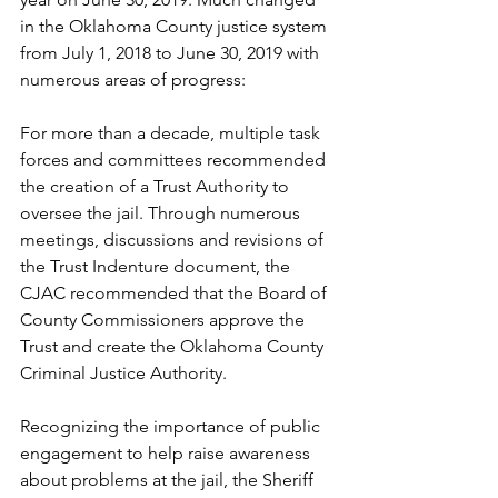
in the Oklahoma County justice system 
from July 1, 2018 to June 30, 2019 with 
numerous areas of progress: 
For more than a decade, multiple task 
forces and committees recommended 
the creation of a Trust Authority to 
oversee the jail. Through numerous 
meetings, discussions and revisions of 
the Trust Indenture document, the 
CJAC recommended that the Board of 
County Commissioners approve the 
Trust and create the Oklahoma County 
Criminal Justice Authority. 
Recognizing the importance of public 
engagement to help raise awareness 
about problems at the jail, the Sheriff 