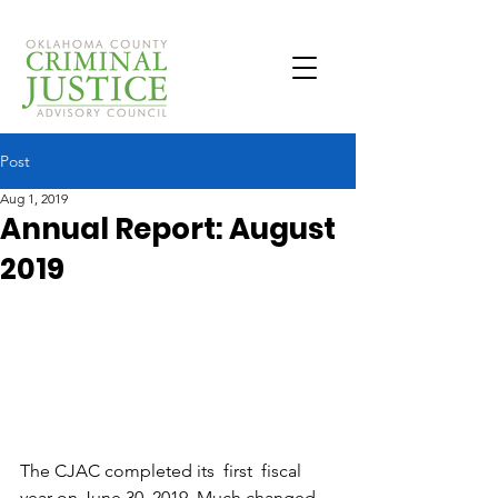
Post
Aug 1, 2019
Annual Report: August
2019
The CJAC completed its  first  fiscal 
year on June 30, 2019. Much changed 