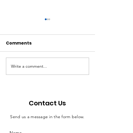
Comments
Write a comment...
FY2024 1st Quarter
Quarterly Rep
Report
February 202
Contact Us
Send us a message in the form below.