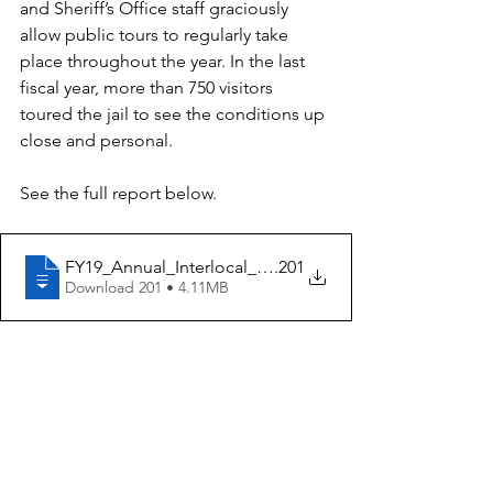
and Sheriff’s Office staff graciously 
allow public tours to regularly take 
place throughout the year. In the last 
fiscal year, more than 750 visitors 
toured the jail to see the conditions up 
close and personal.  
See the full report below. 
FY19_Annual_Interlocal_Report_Aug.15
.201
Download 201 • 4.11MB