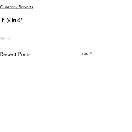
Quarterly Reports
See All
Recent Posts