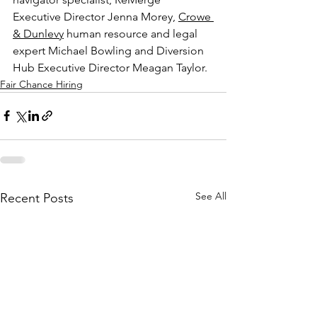
Executive Director Jenna Morey, 
Crowe 
& Dunlevy
 human resource and legal 
expert Michael Bowling and Diversion 
Hub Executive Director Meagan Taylor.
Fair Chance Hiring
See All
Recent Posts