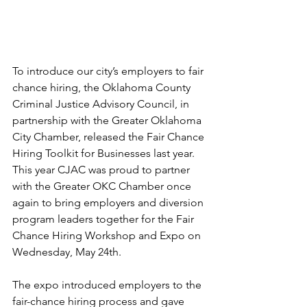
To introduce our city’s employers to fair 
chance hiring, the Oklahoma County 
Criminal Justice Advisory Council, in 
partnership with the Greater Oklahoma 
City Chamber, released the Fair Chance 
Hiring Toolkit for Businesses last year. 
This year CJAC was proud to partner 
with the Greater OKC Chamber once 
again to bring employers and diversion 
program leaders together for the Fair 
Chance Hiring Workshop and Expo on 
Wednesday, May 24th. 
The expo introduced employers to the 
fair-chance hiring process and gave 