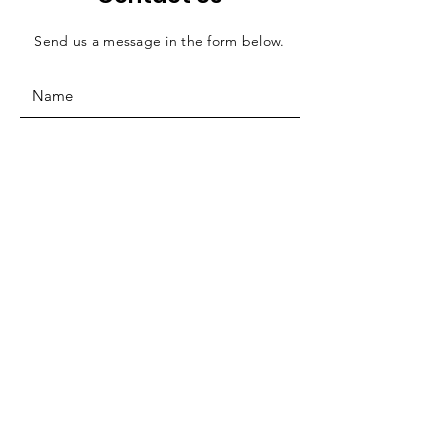
Send us a message in the form below.
SUBMIT