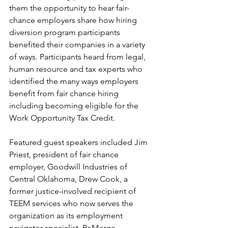
them the opportunity to hear fair-
chance employers share how hiring 
diversion program participants 
benefited their companies in a variety 
of ways. Participants heard from legal, 
human resource and tax experts who 
identified the many ways employers 
benefit from fair chance hiring 
including becoming eligible for the 
Work Opportunity Tax Credit.
Featured guest speakers included Jim 
Priest, president of fair chance 
employer, Goodwill Industries of 
Central Oklahoma, Drew Cook, a 
former justice-involved recipient of 
TEEM services who now serves the 
organization as its employment 
navigator specialist, ReMerge 