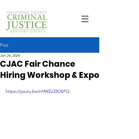
Post
Jan 24, 2024
CJAC Fair Chance
Hiring Workshop & Expo
https://youtu.be/nHWZz33OkFQ