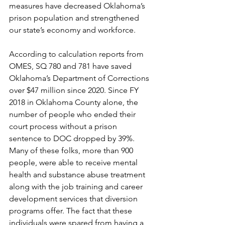
measures have decreased Oklahoma’s 
prison population and strengthened 
our state’s economy and workforce.
According to calculation reports from 
OMES, SQ 780 and 781 have saved 
Oklahoma’s Department of Corrections 
over $47 million since 2020. Since FY 
2018 in Oklahoma County alone, the 
number of people who ended their 
court process without a prison 
sentence to DOC dropped by 39%. 
Many of these folks, more than 900 
people, were able to receive mental 
health and substance abuse treatment 
along with the job training and career 
development services that diversion 
programs offer. The fact that these 
individuals were spared from having a 