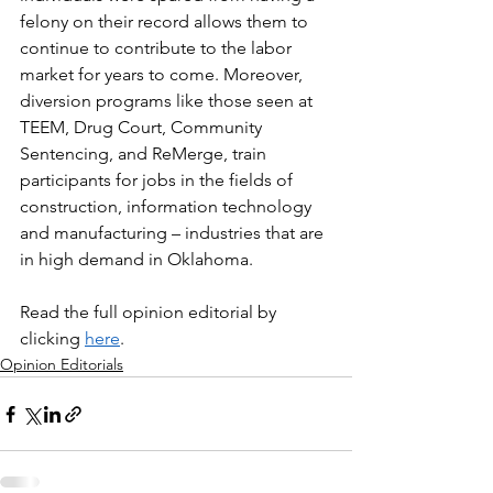
felony on their record allows them to 
continue to contribute to the labor 
market for years to come. Moreover, 
diversion programs like those seen at 
TEEM, Drug Court, Community 
Sentencing, and ReMerge, train 
participants for jobs in the fields of 
construction, information technology 
and manufacturing – industries that are 
in high demand in Oklahoma.
Read the full opinion editorial by 
clicking 
here
.
Opinion Editorials