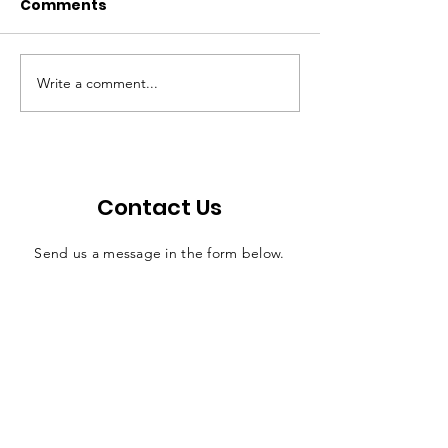
Comments
Write a comment...
Walton: Bill offers
Economic ripp
efficient solution for
effects of judi
county jail funding
salaries
Contact Us
Send us a message in the form below.