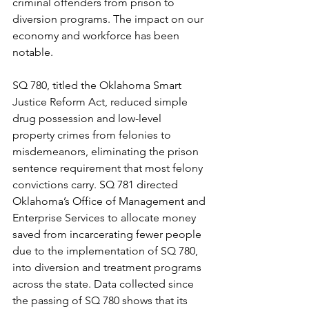
criminal offenders from prison to 
diversion programs. The impact on our 
economy and workforce has been 
notable.
SQ 780, titled the Oklahoma Smart 
Justice Reform Act, reduced simple 
drug possession and low-level 
property crimes from felonies to 
misdemeanors, eliminating the prison 
sentence requirement that most felony 
convictions carry. SQ 781 directed 
Oklahoma’s Office of Management and 
Enterprise Services to allocate money 
saved from incarcerating fewer people 
due to the implementation of SQ 780, 
into diversion and treatment programs 
across the state. Data collected since 
the passing of SQ 780 shows that its 