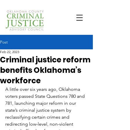
Post
Feb 22, 2023
Criminal justice reform
benefits Oklahoma’s
workforce
A little over six years ago, Oklahoma 
voters passed State Questions 780 and 
781, launching major reform in our 
state’s criminal justice system by 
reclassifying certain crimes and 
redirecting low-level, non-violent 