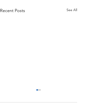
See All
Recent Posts