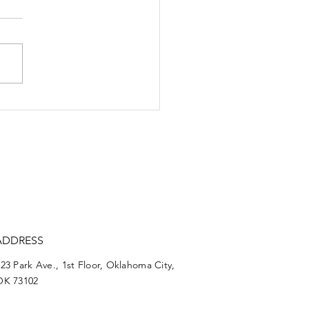
rt reforms poised to
uce justice-system
ercussions
ADDRESS
23 Park Ave., 1st Floor, Oklahoma City,
OK 73102