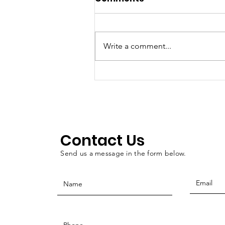
Write a comment...
Walton: Oklahoma
County Veterans
Treatment Court as a
public service
Contact Us
Send us a message in the form below.