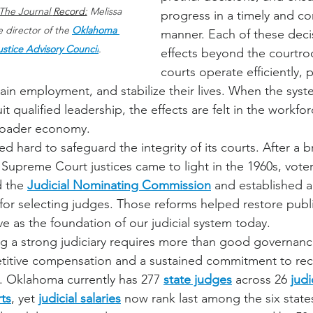
The Journal 
Record:
 Melissa 
progress in a timely and con
 director of the 
Oklahoma 
manner. Each of these decis
ustice Advisory Council
.
effects beyond the courtr
courts operate efficiently, 
tain employment, and stabilize their lives. When the sys
it qualified leadership, the effects are felt in the workfor
broader economy.
hard to safeguard the integrity of its courts. After a b
Supreme Court justices came to light in the 1960s, vote
 the 
Judicial Nominating Commission
 and established a
for selecting judges. Those reforms helped restore publ
e as the foundation of our judicial system today.
g a strong judiciary requires more than good governance 
titive compensation and a sustained commitment to recr
. Oklahoma currently has 277 
state judges
 across 26 
judi
ts
, yet 
judicial salaries
 now rank last among the six states