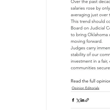
Over the past decad
salaries rose by onl
averaging just over 
This trend should co
Board on Judicial C
to bring Oklahoma c
moving forward.
Judges carry immens
stability of our comm
investment in a fair
communities secure
Read the full opinion
Opinion Editorials