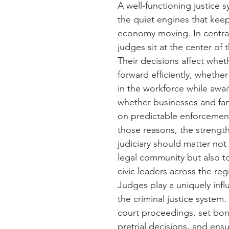
A well-functioning justice s
the quiet engines that keep
economy moving. In centra
judges sit at the center of 
Their decisions affect whe
forward efficiently, whethe
in the workforce while await
whether businesses and fami
on predictable enforcement
those reasons, the strengt
judiciary should matter not 
legal community but also t
civic leaders across the reg
Judges play a uniquely influe
the criminal justice system
court proceedings, set bon
pretrial decisions, and ens