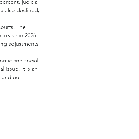
rcent, judicial 
ve also declined, 
courts. The 
crease in 2026 
ving adjustments 
omic and social 
 issue. It is an 
g and our 