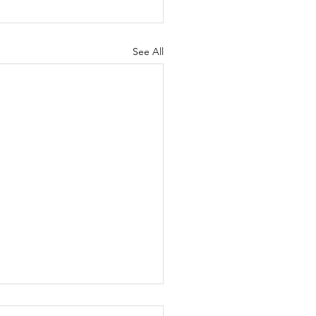
See All