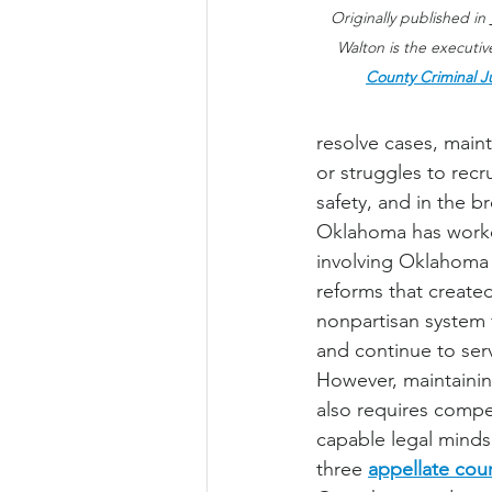
Originally published in 
Walton is the executive
County Criminal J
resolve cases, main
or struggles to recru
safety, and in the 
Oklahoma has worked 
involving Oklahoma 
reforms that created
nonpartisan system 
and continue to serv
However, maintainin
also requires compe
capable legal minds
three 
appellate cour