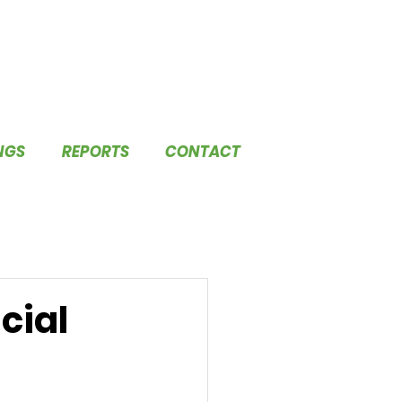
NGS
REPORTS
CONTACT
cial