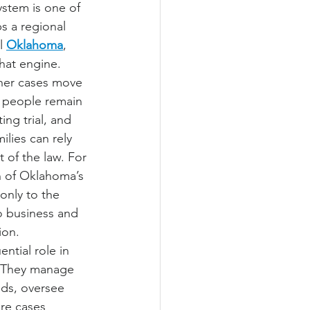
ystem is one of 
s a regional 
l 
Oklahoma
, 
that engine. 
ther cases move 
r people remain 
ing trial, and 
lies can rely 
 of the law. For 
h of Oklahoma’s 
only to the 
o business and 
ion.
ntial role in 
. They manage 
ds, oversee 
ure cases 