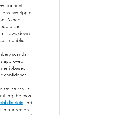
stitutional 
ions has ripple 
oom. When 
people can 
tem slows down 
ce, in public 
ribery scandal 
rs approved 
 merit-based, 
ic confidence 
structures. It 
uiting the most 
cial districts
 and 
 in our region. 