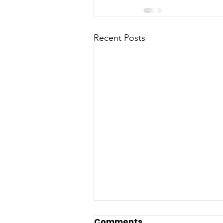
Recent Posts
Comments