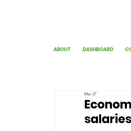
ABOUT
DASHBOARD
C
Mar 27
Economic
salarie