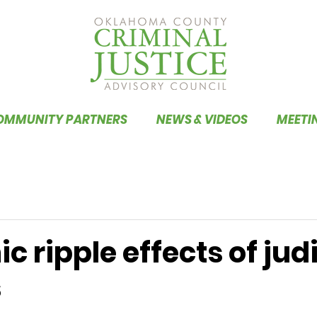
OMMUNITY PARTNERS
NEWS & VIDEOS
MEETI
 ripple effects of judi
s