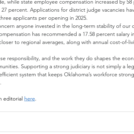
e, while state employee compensation increased by 58 pe
y 27 percent. Applications for district judge vacancies ha
three applicants per opening in 2025.
ncern anyone invested in the long-term stability of our 
ompensation has recommended a 17.58 percent salary in
loser to regional averages, along with annual cost-of-li
e responsibility, and the work they do shapes the econ
unities. Supporting a strong judiciary is not simply a legal
, efficient system that keeps Oklahoma’s workforce stron
.
 editorial 
here
.