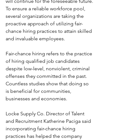
will continue for the foreseeable future. 
To ensure a reliable workforce pool, 
several organizations are taking the 
proactive approach of utilizing fair-
chance hiring practices to attain skilled 
and invaluable employees.
Fair-chance hiring refers to the practice 
of hiring qualified job candidates 
despite low-level, nonviolent, criminal 
offenses they committed in the past. 
Countless studies show that doing so 
is beneficial for communities, 
businesses and economies.
Locke Supply Co. Director of Talent 
and Recruitment Katherine Paciga said 
incorporating fair-chance hiring 
practices has helped the company 