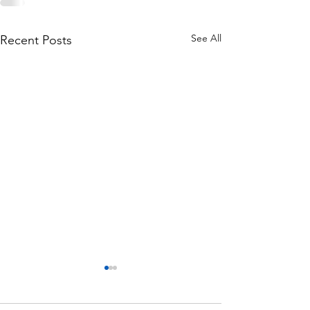
See All
Recent Posts