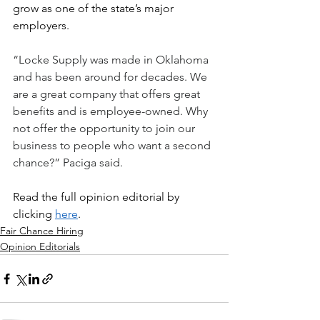
grow as one of the state’s major 
employers. 
“Locke Supply was made in Oklahoma 
and has been around for decades. We 
are a great company that offers great 
benefits and is employee-owned. Why 
not offer the opportunity to join our 
business to people who want a second 
chance?” Paciga said.
Read the full opinion editorial by 
clicking 
here
.
Fair Chance Hiring
Opinion Editorials