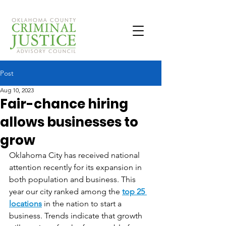
Post
Aug 10, 2023
Fair-chance hiring
allows businesses to
grow
Oklahoma City has received national 
attention recently for its expansion in 
both population and business. This 
year our city ranked among the 
top 25 
locations
 in the nation to start a 
business. Trends indicate that growth 