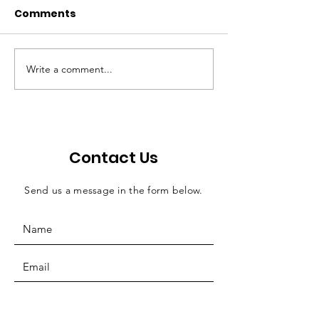
Comments
Write a comment...
Walton: Bill offers
Economic ripp
efficient solution for
effects of judi
county jail funding
salaries
Contact Us
Send us a message in the form below.