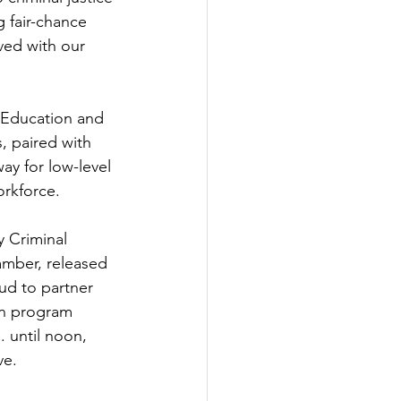
 fair-chance 
ved with our 
 Education and 
 paired with 
ay for low-level 
orkforce.
 Criminal 
amber, released 
ud to partner 
on program 
 until noon, 
ve.