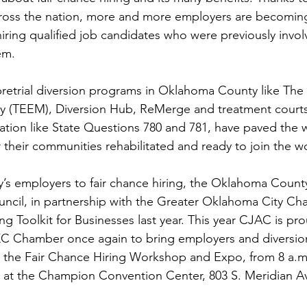
ross the nation, more and more employers are becoming
iring qualified job candidates who were previously invol
em.
etrial diversion programs in Oklahoma County like The
 (TEEM), Diversion Hub, ReMerge and treatment courts,
lation like State Questions 780 and 781, have paved the w
 their communities rehabilitated and ready to join the w
y’s employers to fair chance hiring, the Oklahoma County
uncil, in partnership with the Greater Oklahoma City Ch
ng Toolkit for Businesses last year. This year CJAC is pro
KC Chamber once again to bring employers and diversi
r the Fair Chance Hiring Workshop and Expo, from 8 a.m.
at the Champion Convention Center, 803 S. Meridian A