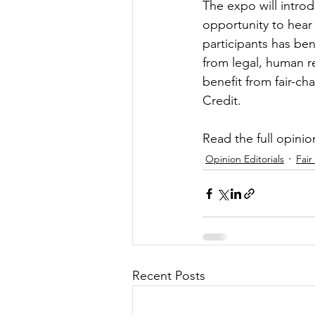
The expo will intro
opportunity to hear
participants has bene
from legal, human r
benefit from fair-ch
Credit.
Read the full opinion
Opinion Editorials
Fair
Recent Posts