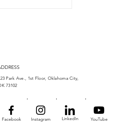
nomic ripple effects
judicial salaries
ADDRESS
23 Park Ave., 1st Floor, Oklahoma City,
OK 73102
LinkedIn
Facebook
Instagram
YouTube