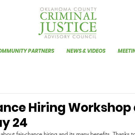
OMMUNITY PARTNERS
NEWS & VIDEOS
MEETI
ance Hiring Workshop
y 24
about fair-chance hiring and its many benefits. Thanks to 