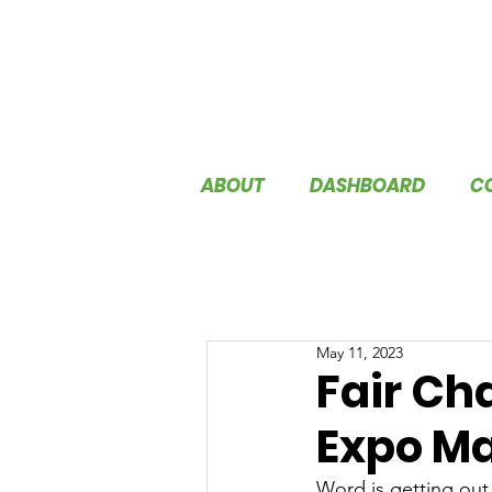
ABOUT
DASHBOARD
C
May 11, 2023
Fair Ch
Expo Ma
Word is getting out 