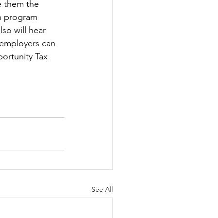
e them the 
on program 
lso will hear 
 employers can 
ortunity Tax 
See All