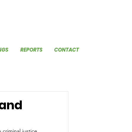
NGS
REPORTS
CONTACT
 and
criminal justice 