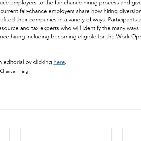
duce employers to the fair-chance hiring process and giv
 current fair-chance employers share how hiring diversi
fited their companies in a variety of ways. Participants a
esource and tax experts who will identify the many ways
ance hiring including becoming eligible for the Work Opp
 editorial by clicking 
here
.
 Chance Hiring