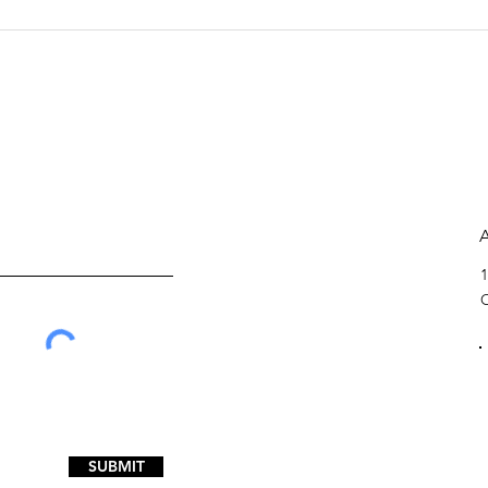
Walton: Bill offers
Eco
efficient solution for
of 
county jail funding
1
SUBMIT