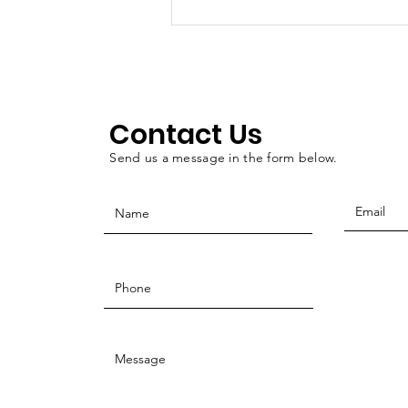
Walton: Oklahoma
County Veterans
Treatment Court as a
public service
Contact Us
Send us a message in the form below.