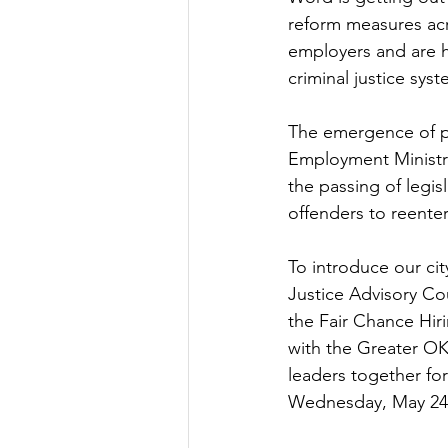
reform measures ac
employers and are h
criminal justice syst
The emergence of pr
Employment Ministry
the passing of legis
offenders to reenter
To introduce our cit
Justice Advisory Co
the Fair Chance Hiri
with the Greater O
leaders together fo
Wednesday, May 24 