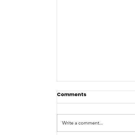
Comments
Write a comment...