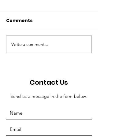
Comments
Write a comment...
Walton: Bill offers
Economic ripp
efficient solution for
effects of judi
county jail funding
salaries
Contact Us
Send us a message in the form below.