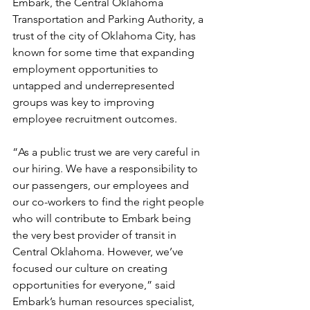
Embark, the Central Oklahoma 
Transportation and Parking Authority, a 
trust of the city of Oklahoma City, has 
known for some time that expanding 
employment opportunities to 
untapped and underrepresented 
groups was key to improving 
employee recruitment outcomes.
“As a public trust we are very careful in 
our hiring. We have a responsibility to 
our passengers, our employees and 
our co-workers to find the right people 
who will contribute to Embark being 
the very best provider of transit in 
Central Oklahoma. However, we’ve 
focused our culture on creating 
opportunities for everyone,” said 
Embark’s human resources specialist, 