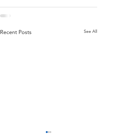
See All
Recent Posts