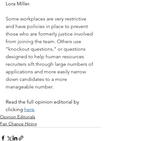
Lora Miller.
Some workplaces are very restrictive 
and have policies in place to prevent 
those who are formerly justice involved 
from joining the team. Others use 
“knockout questions,” or questions 
designed to help human resources 
recruiters sift through large numbers of 
applications and more easily narrow 
down candidates to a more 
manageable number.
Read the full opinion editorial by 
clicking 
here
.
Opinion Editorials
Fair Chance Hiring