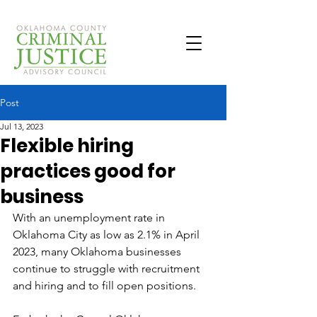
Post
Jul 13, 2023
Flexible hiring
practices good for
business
With an unemployment rate in 
Oklahoma City as low as 2.1% in April 
2023, many Oklahoma businesses 
continue to struggle with recruitment 
and hiring and to fill open positions.