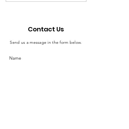
efficient solution for
effects of judi
county jail funding
salaries
Contact Us
Send us a message in the form below.