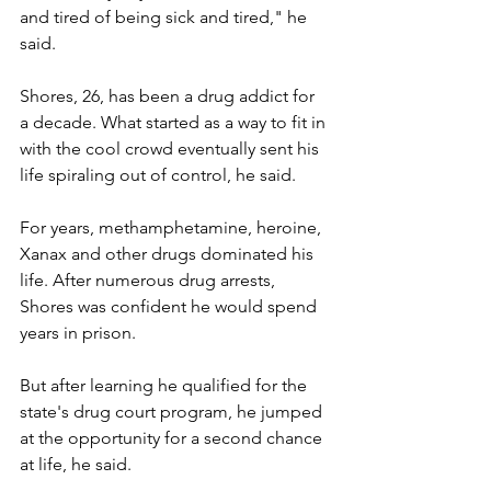
and tired of being sick and tired," he 
said.
Shores, 26, has been a drug addict for 
a decade. What started as a way to fit in 
with the cool crowd eventually sent his 
life spiraling out of control, he said.
For years, methamphetamine, heroine, 
Xanax and other drugs dominated his 
life. After numerous drug arrests, 
Shores was confident he would spend 
years in prison.
But after learning he qualified for the 
state's drug court program, he jumped 
at the opportunity for a second chance 
at life, he said.