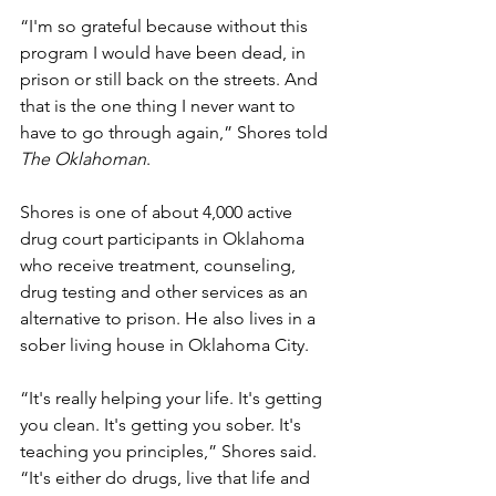
“I'm so grateful because without this 
program I would have been dead, in 
prison or still back on the streets. And 
that is the one thing I never want to 
have to go through again,” Shores told 
The Oklahoman
.
Shores is one of about 4,000 active 
drug court participants in Oklahoma 
who receive treatment, counseling, 
drug testing and other services as an 
alternative to prison. He also lives in a 
sober living house in Oklahoma City.
“It's really helping your life. It's getting 
you clean. It's getting you sober. It's 
teaching you principles,” Shores said. 
“It's either do drugs, live that life and 