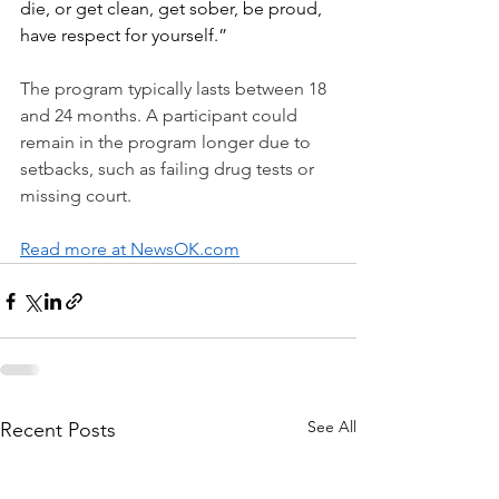
die, or get clean, get sober, be proud, 
have respect for yourself.”
The program typically lasts between 18 
and 24 months. A participant could 
remain in the program longer due to 
setbacks, such as failing drug tests or 
missing court.
Read more at NewsOK.com
See All
Recent Posts