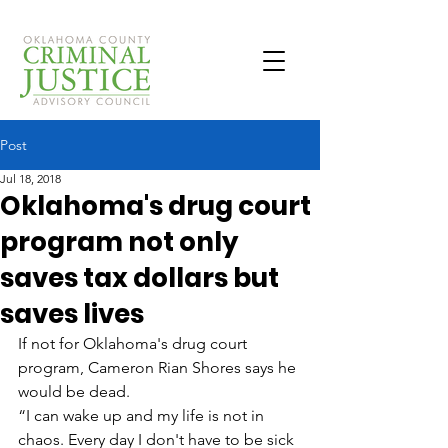
Post
Jul 18, 2018
Oklahoma's drug court
program not only
saves tax dollars but
saves lives
If not for Oklahoma's drug court 
program, Cameron Rian Shores says he 
would be dead.
“I can wake up and my life is not in 
chaos. Every day I don't have to be sick 