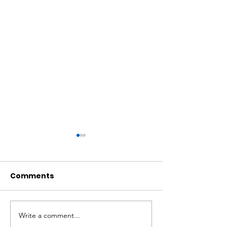
Comments
Write a comment...
Walton: Bill offers
Economic ripp