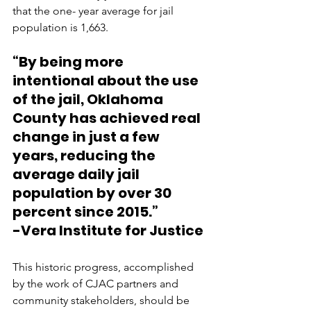
that the one- year average for jail 
population is 1,663. 
“By being more 
intentional about the use 
of the jail, Oklahoma 
County has achieved real 
change in just a few 
years, reducing the 
average daily jail 
population by over 30 
percent since 2015.”  
-Vera Institute for Justice 
This historic progress, accomplished 
by the work of CJAC partners and 
community stakeholders, should be 