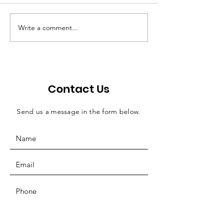
Write a comment...
FY2024 1st Quarter
Quarterly Rep
Report
February 202
Contact Us
Send us a message in the form below.