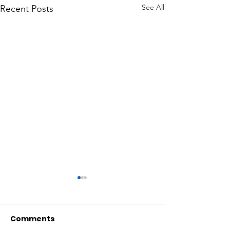
See All
Recent Posts
Comments