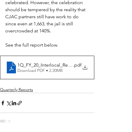
celebrated. However, the celebration 
should be tempered by the reality that 
CJAC partners still have work to do 
since even at 1,663, the jail is still 
overcrowded at 140%. 
See the full report below. 
1Q_FY_20_Interlocal_Report_Nov.2019
.pdf
Download PDF • 2.20MB
Quarterly Reports