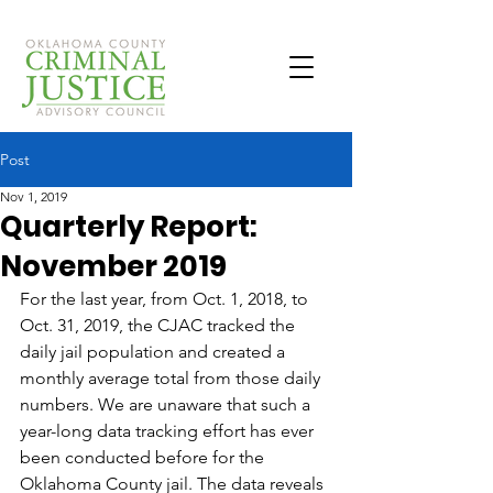
Post
Nov 1, 2019
Quarterly Report:
November 2019
For the last year, from Oct. 1, 2018, to 
Oct. 31, 2019, the CJAC tracked the 
daily jail population and created a 
monthly average total from those daily 
numbers. We are unaware that such a 
year-long data tracking effort has ever 
been conducted before for the 
Oklahoma County jail. The data reveals 