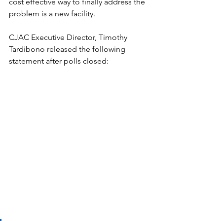
cost effective way to finally address the 
problem is a new facility. 
CJAC Executive Director, Timothy 
Tardibono released the following 
statement after polls closed: 