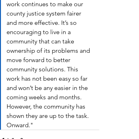
work continues to make our 
county justice system fairer 
and more effective. It’s so 
encouraging to live in a 
community that can take 
ownership of its problems and 
move forward to better 
community solutions. This 
work has not been easy so far 
and won’t be any easier in the 
coming weeks and months. 
However, the community has 
shown they are up to the task.  
Onward."