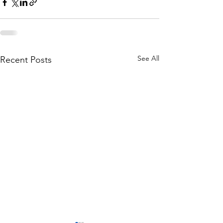
See All
Recent Posts