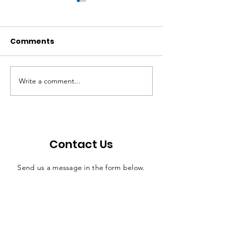
Comments
Write a comment...
Walton: Bill offers
Economic ripp
efficient solution for
effects of judi
county jail funding
salaries
Contact Us
Send us a message in the form below.