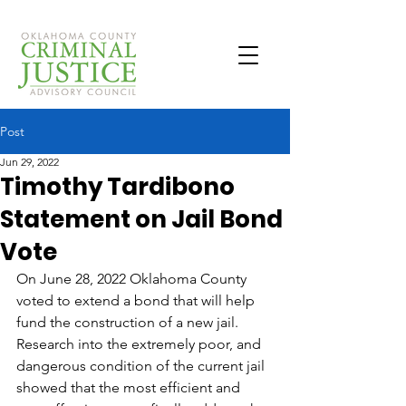
Post
Jun 29, 2022
Timothy Tardibono
Statement on Jail Bond
Vote
On June 28, 2022 Oklahoma County 
voted to extend a bond that will help 
fund the construction of a new jail. 
Research into the extremely poor, and 
dangerous condition of the current jail 
showed that the most efficient and 