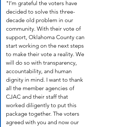
"I’m grateful the voters have 
decided to solve this three-
decade old problem in our 
community. With their vote of 
support, Oklahoma County can 
start working on the next steps 
to make their vote a reality. We 
will do so with transparency, 
accountability, and human 
dignity in mind. I want to thank 
all the member ​agencies of 
CJAC and their staff that 
worked diligently to put this 
package together. The voters 
agreed with you and now our 